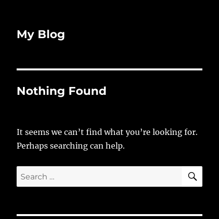
My Blog
Nothing Found
It seems we can’t find what you’re looking for.
Perhaps searching can help.
SE
Search
for: