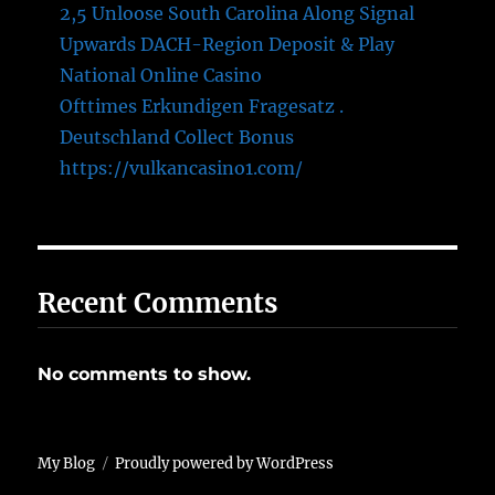
2,5 Unloose South Carolina Along Signal
Upwards DACH-Region Deposit & Play
National Online Casino
Ofttimes Erkundigen Fragesatz .
Deutschland Collect Bonus
https://vulkancasino1.com/
Recent Comments
No comments to show.
My Blog
Proudly powered by WordPress