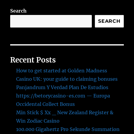
Search
SEARCH
Recent Posts
How to get started at Golden Madness
Casino UK: your guide to claiming bonuses
Panjandrum Y Verdad Plan De Estudios
https://betorycasino-es.com — Europa
Occidental Collect Bonus
Min Stick $ Xx _ New Zealand Register &
Win Zodiac Casino
100.000 Gigahertz Pro Sekunde Summation