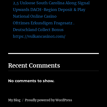
2,5 Unloose South Carolina Along Signal
Upwards DACH-Region Deposit & Play
National Online Casino
Ofttimes Erkundigen Fragesatz .
Deutschland Collect Bonus
https://vulkancasino1.com/
Recent Comments
No comments to show.
My Blog
Proudly powered by WordPress