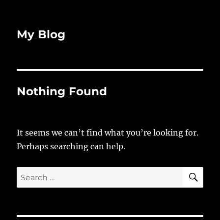
My Blog
Nothing Found
It seems we can’t find what you’re looking for.
Perhaps searching can help.
SE
Search
for: