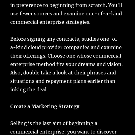
in preference to beginning from scratch. You’ll
use fewer sources and examine one-of-a-kind
commercial enterprise strategies.
Before signing any contracts, studies one-of-
a-kind cloud provider companies and examine
their offerings. Choose one whose commercial
enterprise method fits your dreams and vision.
Also, double take a look at their phrases and
situations and repayment plans earlier than
inking the deal.
Create a Marketing Strategy
Selling is the last aim of beginning a
commercial enterprise; you want to discover