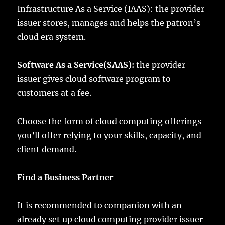
Infrastructure As a Service (IAAS): the provider
issuer stores, manages and helps the patron’s
cloud era system.
Software As a Service(SAAS):
the provider
issuer gives cloud software program to
customers at a fee.
Choose the form of cloud computing offerings
you’ll offer relying to your skills, capacity, and
client demand.
Find a Business Partner
It is recommended to companion with an
already set up cloud computing provider issuer