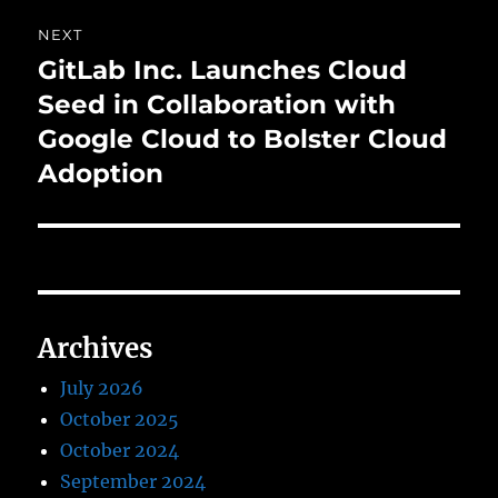
NEXT
GitLab Inc. Launches Cloud
Next
post:
Seed in Collaboration with
Google Cloud to Bolster Cloud
Adoption
Archives
July 2026
October 2025
October 2024
September 2024