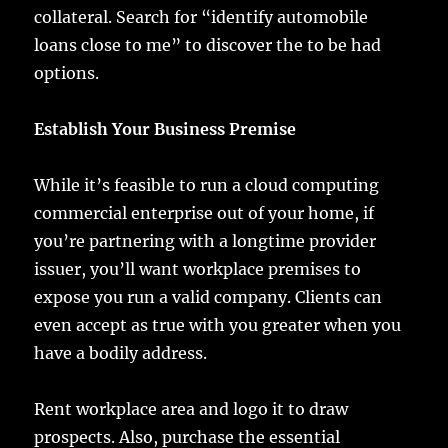
collateral. Search for “identify automobile
loans close to me” to discover the to be had
options.
Establish Your Business Premise
While it’s feasible to run a cloud computing
commercial enterprise out of your home, if
you’re partnering with a longtime provider
issuer, you’ll want workplace premises to
expose you run a valid company. Clients can
even accept as true with you greater when you
have a bodily address.
Rent workplace area and logo it to draw
prospects. Also, purchase the essential