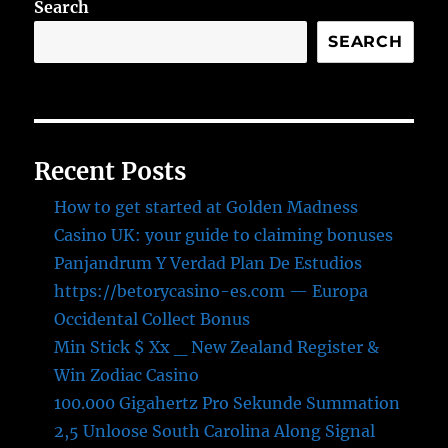
Search
SEARCH
Recent Posts
How to get started at Golden Madness
Casino UK: your guide to claiming bonuses
Panjandrum Y Verdad Plan De Estudios
https://betorycasino-es.com — Europa
Occidental Collect Bonus
Min Stick $ Xx _ New Zealand Register &
Win Zodiac Casino
100.000 Gigahertz Pro Sekunde Summation
2,5 Unloose South Carolina Along Signal