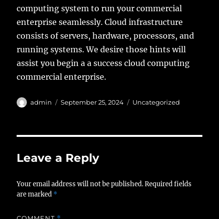
computing system to run your commercial
enterprise seamlessly. Cloud infrastructure
consists of servers, hardware, processors, and
running systems. We desire those hints will
assist you begin a a success cloud computing
commercial enterprise.
Author
Posted
Categories
admin
September 25, 2024
Uncategorized
on
Leave a Reply
Your email address will not be published.
Required fields
are marked
*
COMMENT
*