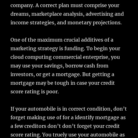
company. A correct plan must comprise your
dreams, marketplace analysis, advertising and
income strategies, and monetary projections.
One of the maximum crucial additives of a
marketing strategy is funding. To begin your
cloud computing commercial enterprise, you
may use your savings, borrow cash from
investors, or get a mortgage. But getting a
mortgage may be tough in case your credit
score rating is poor.
If your automobile is in correct condition, don’t
forget making use of for a identify mortgage as
a few creditors don’t don’t forget your credit
score rating. You truely use your automobile as