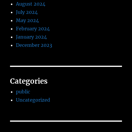
August 2024
July 2024
May 2024
February 2024
January 2024
December 2023
Categories
public
Uncategorized