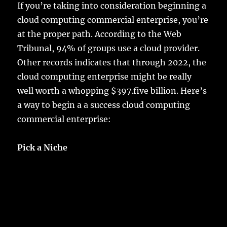
If you’re taking into consideration beginning a
cloud computing commercial enterprise, you’re
at the proper path. According to the Web
Tribunal, 94% of groups use a cloud provider.
Other records indicates that through 2022, the
cloud computing enterprise might be really
well worth a whopping $397.five billion. Here’s
a way to begin a a success cloud computing
commercial enterprise:
Pick a Niche