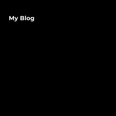
My Blog