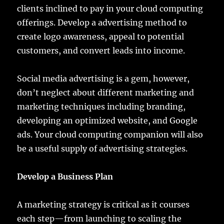
clients inclined to pay in your cloud computing
offerings. Develop a advertising method to
create logo awareness, appeal to potential
customers, and convert leads into income.
Social media advertising is a gem, however,
don’t neglect about different marketing and
marketing techniques including branding,
developing an optimized website, and Google
ads. Your cloud computing companion will also
be a useful supply of advertising strategies.
Develop a Business Plan
A marketing strategy is critical as it courses
each step—from launching to scaling the