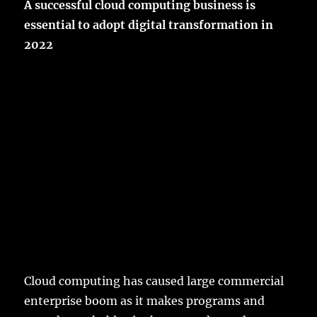
A successful cloud computing business is
essential to adopt digital transformation in
2022
Cloud computing has caused large commercial
enterprise boom as it makes programs and