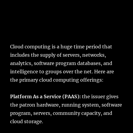
Cloud computing is a huge time period that
includes the supply of servers, networks,
analytics, software program databases, and
intelligence to groups over the net. Here are
the primary cloud computing offerings:
Platform As a Service (PAAS):
the issuer gives
the patron hardware, running system, software
program, servers, community capacity, and
cloud storage.