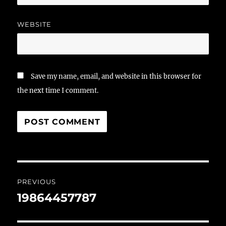
WEBSITE
Save my name, email, and website in this browser for
the next time I comment.
Post
PREVIOUS
navigation
19864457787
Previous
post: