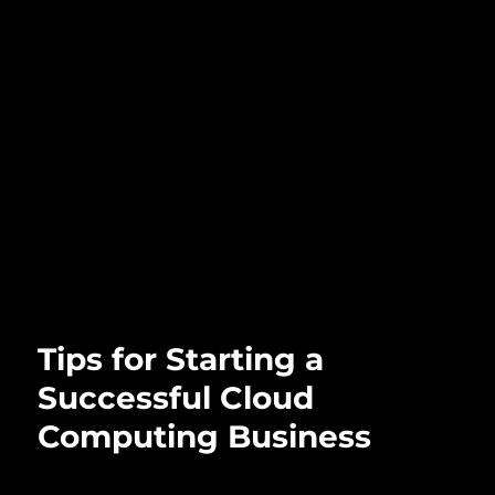
Tips for Starting a
Successful Cloud
Computing Business