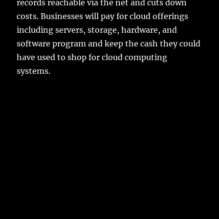
records reachable via the net and cuts down
costs. Businesses will pay for cloud offerings
including servers, storage, hardware, and
software program and keep the cash they could
have used to shop for cloud computing
systems.