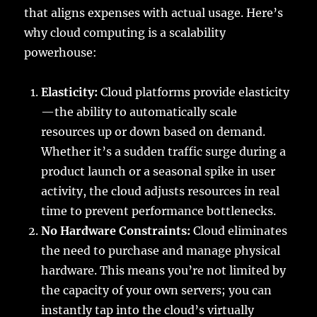
that aligns expenses with actual usage. Here’s
why cloud computing is a scalability
powerhouse:
Elasticity:
Cloud platforms provide elasticity
—the ability to automatically scale
resources up or down based on demand.
Whether it’s a sudden traffic surge during a
product launch or a seasonal spike in user
activity, the cloud adjusts resources in real
time to prevent performance bottlenecks.
No Hardware Constraints:
Cloud eliminates
the need to purchase and manage physical
hardware. This means you’re not limited by
the capacity of your own servers; you can
instantly tap into the cloud’s virtually