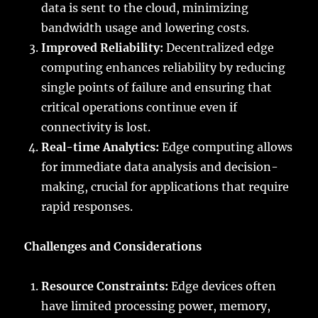
data is sent to the cloud, minimizing
bandwidth usage and lowering costs.
Improved Reliability:
Decentralized edge
computing enhances reliability by reducing
single points of failure and ensuring that
critical operations continue even if
connectivity is lost.
Real-time Analytics:
Edge computing allows
for immediate data analysis and decision-
making, crucial for applications that require
rapid responses.
Challenges and Considerations
Resource Constraints:
Edge devices often
have limited processing power, memory,