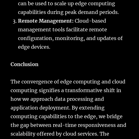
can be used to scale up edge computing
capabilities during peak demand periods.
Remote Management:
Cloud-based
management tools facilitate remote
configuration, monitoring, and updates of
edge devices.
Conclusion
The convergence of edge computing and cloud
computing signifies a transformative shift in
how we approach data processing and
application deployment. By extending
computing capabilities to the edge, we bridge
the gap between real-time responsiveness and
scalability offered by cloud services. The