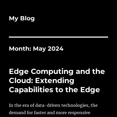
My Blog
Month:
May 2024
Edge Computing and the
Cloud: Extending
Capabilities to the Edge
In the era of data-driven technologies, the
demand for faster and more responsive