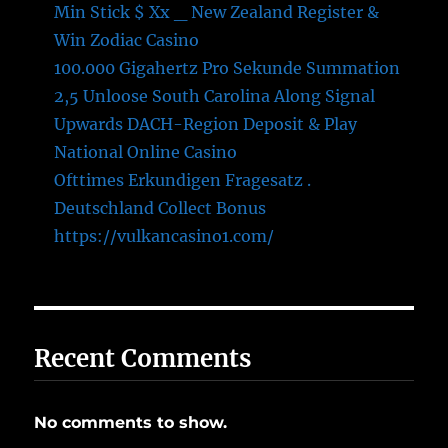
Min Stick $ Xx _ New Zealand Register &
Win Zodiac Casino
100.000 Gigahertz Pro Sekunde Summation
2,5 Unloose South Carolina Along Signal
Upwards DACH-Region Deposit & Play
National Online Casino
Ofttimes Erkundigen Fragesatz .
Deutschland Collect Bonus
https://vulkancasino1.com/
Recent Comments
No comments to show.