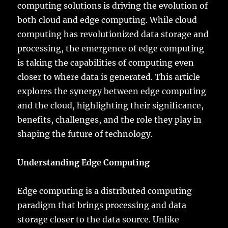
computing solutions is driving the evolution of
both cloud and edge computing. While cloud
computing has revolutionized data storage and
processing, the emergence of edge computing
is taking the capabilities of computing even
closer to where data is generated. This article
explores the synergy between edge computing
and the cloud, highlighting their significance,
benefits, challenges, and the role they play in
shaping the future of technology.
Understanding Edge Computing
Edge computing is a distributed computing
paradigm that brings processing and data
storage closer to the data source. Unlike