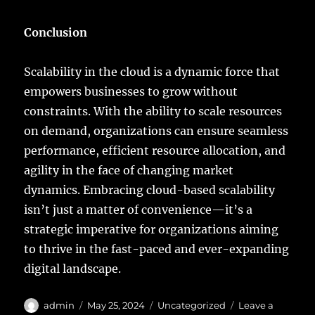
Conclusion
Scalability in the cloud is a dynamic force that
empowers businesses to grow without
constraints. With the ability to scale resources
on demand, organizations can ensure seamless
performance, efficient resource allocation, and
agility in the face of changing market
dynamics. Embracing cloud-based scalability
isn’t just a matter of convenience—it’s a
strategic imperative for organizations aiming
to thrive in the fast-paced and ever-expanding
digital landscape.
Author
Posted
Categories
admin
May 25, 2024
Uncategorized
Leave a