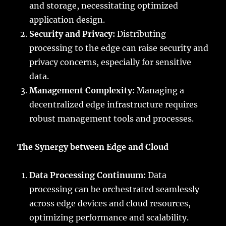
and storage, necessitating optimized
application design.
Security and Privacy:
Distributing
processing to the edge can raise security and
privacy concerns, especially for sensitive
data.
Management Complexity:
Managing a
decentralized edge infrastructure requires
robust management tools and processes.
The Synergy between Edge and Cloud
Data Processing Continuum:
Data
processing can be orchestrated seamlessly
across edge devices and cloud resources,
optimizing performance and scalability.