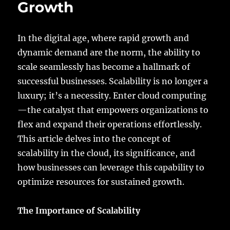
Growth
Capabilities
to
the
Edge
In the digital age, where rapid growth and
dynamic demand are the norm, the ability to
scale seamlessly has become a hallmark of
successful businesses. Scalability is no longer a
luxury; it’s a necessity. Enter cloud computing
—the catalyst that empowers organizations to
flex and expand their operations effortlessly.
This article delves into the concept of
scalability in the cloud, its significance, and
how businesses can leverage this capability to
optimize resources for sustained growth.
The Importance of Scalability