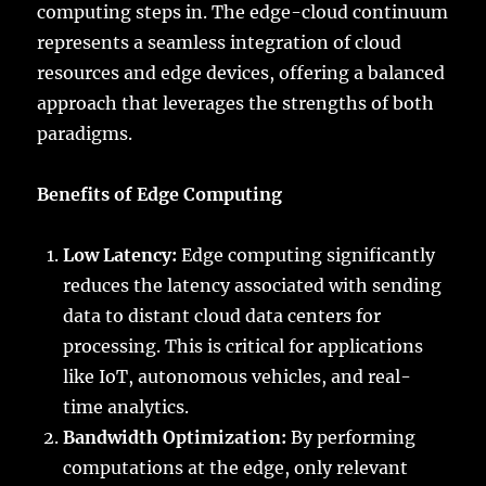
computing steps in. The edge-cloud continuum
represents a seamless integration of cloud
resources and edge devices, offering a balanced
approach that leverages the strengths of both
paradigms.
Benefits of Edge Computing
Low Latency:
Edge computing significantly
reduces the latency associated with sending
data to distant cloud data centers for
processing. This is critical for applications
like IoT, autonomous vehicles, and real-
time analytics.
Bandwidth Optimization:
By performing
computations at the edge, only relevant