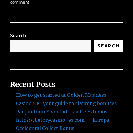
on
on
comment
Scalability
in
the
Cloud:
Optimizing
Search
Resources
for
SEARCH
Growth
Recent Posts
How to get started at Golden Madness
Casino UK: your guide to claiming bonuses
Panjandrum Y Verdad Plan De Estudios
https://betorycasino-es.com — Europa
Occidental Collect Bonus