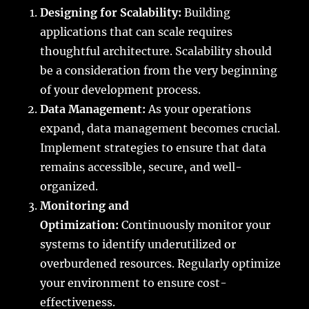
Designing for Scalability:
Building
applications that can scale requires
thoughtful architecture. Scalability should
be a consideration from the very beginning
of your development process.
Data Management:
As your operations
expand, data management becomes crucial.
Implement strategies to ensure that data
remains accessible, secure, and well-
organized.
Monitoring and
Optimization:
Continuously monitor your
systems to identify underutilized or
overburdened resources. Regularly optimize
your environment to ensure cost-
effectiveness.