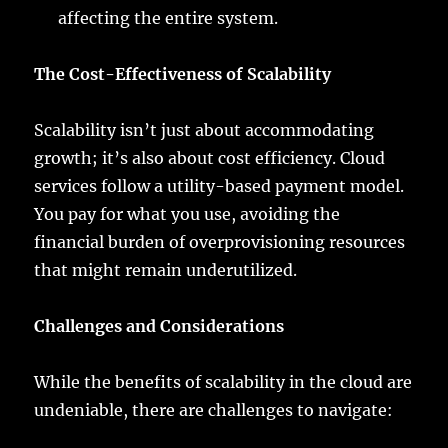
affecting the entire system.
The Cost-Effectiveness of Scalability
Scalability isn’t just about accommodating
growth; it’s also about cost efficiency. Cloud
services follow a utility-based payment model.
You pay for what you use, avoiding the
financial burden of overprovisioning resources
that might remain underutilized.
Challenges and Considerations
While the benefits of scalability in the cloud are
undeniable, there are challenges to navigate: