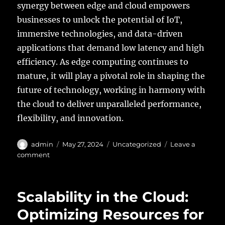
synergy between edge and cloud empowers
businesses to unlock the potential of IoT,
immersive technologies, and data-driven
applications that demand low latency and high
efficiency. As edge computing continues to
mature, it will play a pivotal role in shaping the
future of technology, working in harmony with
the cloud to deliver unparalleled performance,
flexibility, and innovation.
Author
Posted
Categories
admin
May 27, 2024
Uncategorized
Leave a
on
on
comment
Edge
Computing
and
Scalability in the Cloud:
the
Cloud:
Optimizing Resources for
Extending