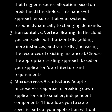
that trigger resource allocation based on
predefined thresholds. This hands-off
approach ensures that your systems
respond dynamically to changing demands.
Horizontal vs. Vertical Scaling:
In the cloud,
you can scale both horizontally (adding
more instances) and vertically (increasing
the resources of existing instances). Choose
the appropriate scaling approach based on
your application’s architecture and
requirements.
Microservices Architecture:
Adopt a
microservices approach, breaking down
applications into smaller, independent
components. This allows you to scale
specific parts of your application without