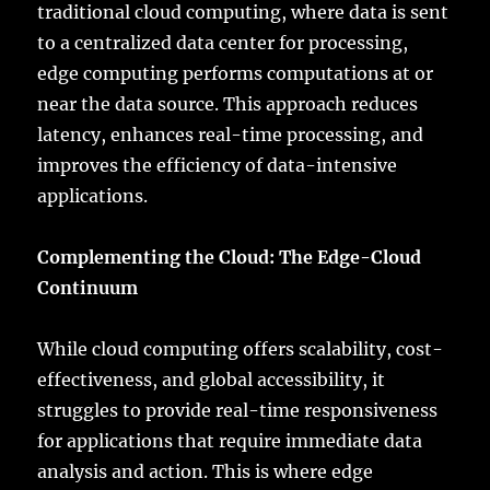
traditional cloud computing, where data is sent
to a centralized data center for processing,
edge computing performs computations at or
near the data source. This approach reduces
latency, enhances real-time processing, and
improves the efficiency of data-intensive
applications.
Complementing the Cloud: The Edge-Cloud
Continuum
While cloud computing offers scalability, cost-
effectiveness, and global accessibility, it
struggles to provide real-time responsiveness
for applications that require immediate data
analysis and action. This is where edge