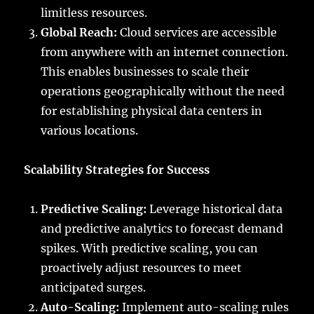
limitless resources.
Global Reach:
Cloud services are accessible
from anywhere with an internet connection.
This enables businesses to scale their
operations geographically without the need
for establishing physical data centers in
various locations.
Scalability Strategies for Success
Predictive Scaling:
Leverage historical data
and predictive analytics to forecast demand
spikes. With predictive scaling, you can
proactively adjust resources to meet
anticipated surges.
Auto-Scaling:
Implement auto-scaling rules