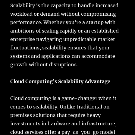
Scalability is the capacity to handle increased
workload or demand without compromising
performance. Whether you’re a startup with
ambitions of scaling rapidly or an established
enterprise navigating unpredictable market
fluctuations, scalability ensures that your
systems and applications can accommodate
growth without disruptions.
Cloud Computing’s Scalability Advantage
Cloud computing is a game-changer when it
comes to scalability. Unlike traditional on-
premises solutions that require heavy
investments in hardware and infrastructure,
cloud services offer a pay-as-you-go model