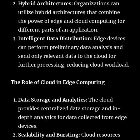
Hybrid Architectures:
Organizations can
utilize hybrid architectures that combine
the power of edge and cloud computing for
different parts of an application.
Intelligent Data Distribution:
Edge devices
can perform preliminary data analysis and
send only relevant data to the cloud for
further processing, reducing cloud workload.
The Role of Cloud in Edge Computing
Data Storage and Analytics:
The cloud
provides centralized data storage and in-
depth analytics for data collected from edge
devices.
Scalability and Bursting:
Cloud resources